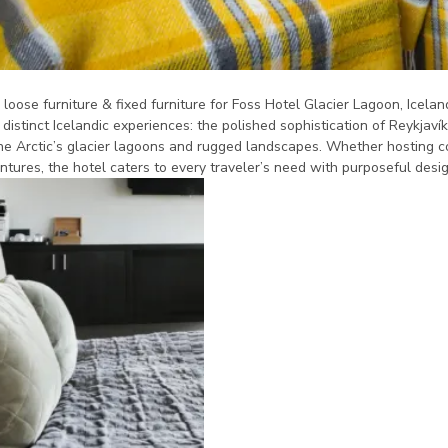
oose furniture & fixed furniture for Foss Hotel Glacier Lagoon, Iceland
 distinct Icelandic experiences: the polished sophistication of Reykjav
he Arctic’s glacier lagoons and rugged landscapes. Whether hosting c
ntures, the hotel caters to every traveler’s need with purposeful desig