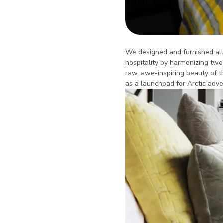
We designed and furnished all l
hospitality by harmonizing two
raw, awe-inspiring beauty of t
as a launchpad for Arctic adve