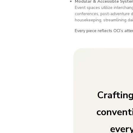
Modular & Accessible Syste
Event spaces utilize interchan
conferences, post-adventure d
housekeeping, streamlining dai
Every piece reflects OCI’s atte
Craftin
convent
every