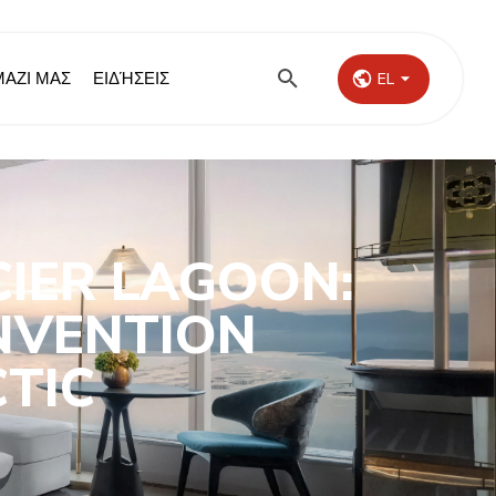
ΜΑΖΙ ΜΑΣ
ΕΙΔΉΣΕΙΣ
EL
CIER LAGOON:
NVENTION
CTIC