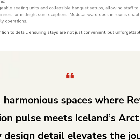
ms
:
geable seating units and collapsible banquet setups, allowing staff to 
inners, or midnight sun receptions. Modular wardrobes in rooms enabl
ly operations.
ntion to detail, ensuring stays are not just convenient, but unforgettabl
g harmonious spaces where Rey
ion pulse meets Iceland’s Arct
 design detail elevates the jo