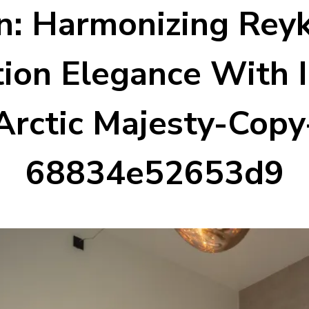
: Harmonizing Reyk
ion Elegance With I
Arctic Majesty-Copy
68834e52653d9