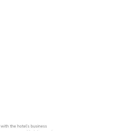
with the hotel’s business