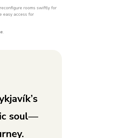
reconfigure rooms swiftly for
e easy access for
e.
kjavík’s
ic soul—
urney.