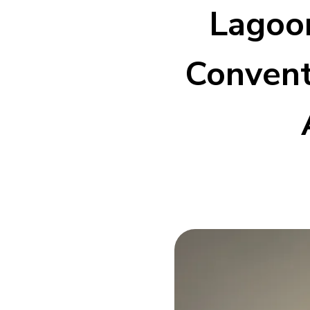
Lagoon
Convent