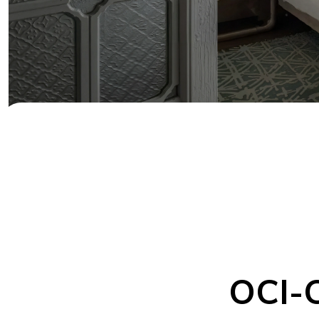
OCI-C