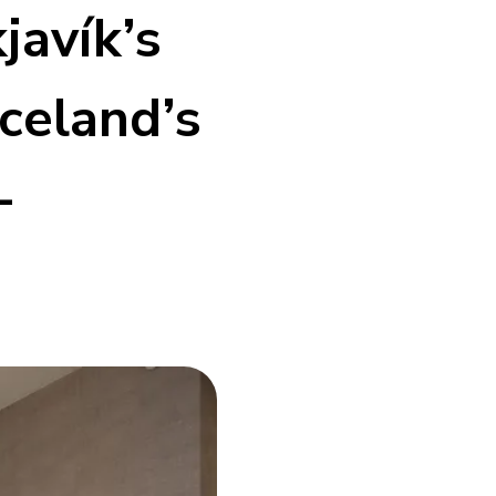
javík’s
celand’s
-