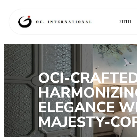
ΣΠΊΤΙ
OCI-CRAFTED
HARMONIZIN
ELEGANCE WI
MAJESTY-CO