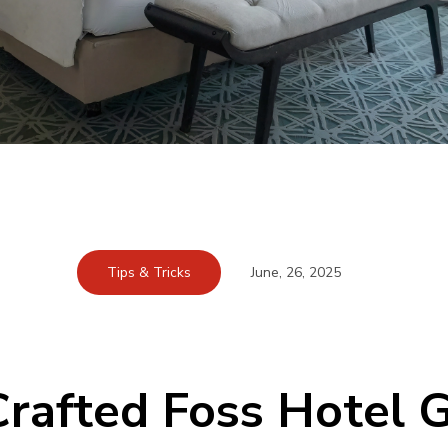
Tips & Tricks
June, 26, 2025
rafted Foss Hotel G