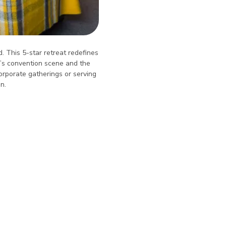
. This 5-star retreat redefines
ík’s convention scene and the
orporate gatherings or serving
n.