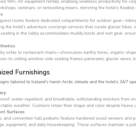
peed WiFi, AV equipment rental), enabling seamless productivity for co
kshops, seminars, or networking mixers, mirroring the hotel’s flexible
gs
:
guest rooms feature dedicated compartments for outdoor gear—hiking 
the hotel’s adventure concierge services that curate glacier hikes, i
 seating in the lobby accommodates muddy boots and wet gear, ensur
thetics
:
bby sofas to restaurant chairs—showcases earthy tones, organic shapes
. Floor-to-ceiling window-side seating frames panoramic glacier views, 
ized Furnishings
igns tailored to Iceland’s harsh Arctic climate and the hotel’s 24/7 o
ery
:
-proof, water-repellent, and breathable, withstanding moisture from s
ictable weather. Cushions retain their shape and color despite heavy 
ant Surfaces
:
es, and convention hall podiums feature hardened wood veneers and 
ge, equipment, and daily housekeeping. These surfaces maintain a pol