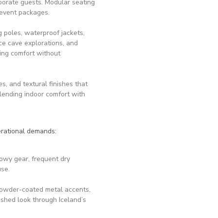
rporate guests. Modular seating
 event packages.
poles, waterproof jackets,
ce cave explorations, and
ing comfort without
, and textural finishes that
blending indoor comfort with
perational demands:
nowy gear, frequent dry
use.
powder-coated metal accents,
ished look through Iceland’s