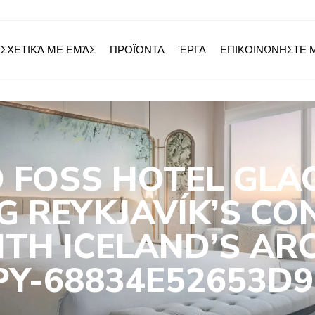
ΣΧΕΤΙΚΆ ΜΕ ΕΜΆΣ
ΠΡΟΪΌΝΤΑ
ΈΡΓΑ
ΕΠΙΚΟΙΝΩΝΗΣΤΕ 
 FOSS HOTEL GLA
G REYKJAVÍK’S CO
TH ICELAND’S AR
PY-68834E52653D9