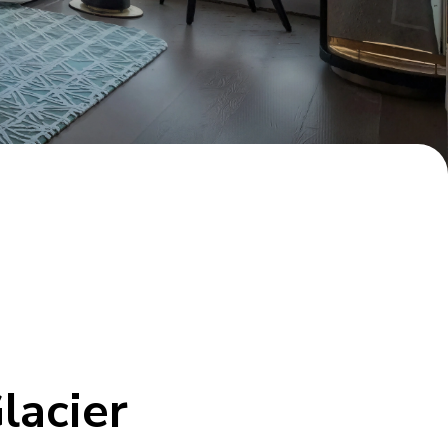
lacier