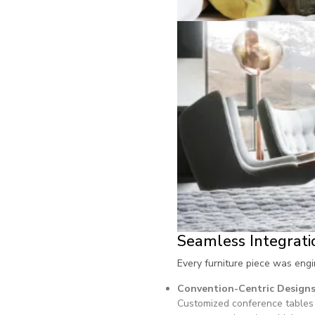
Seamless Integrati
Every furniture piece was eng
Convention-Centric Design
Customized conference tables 