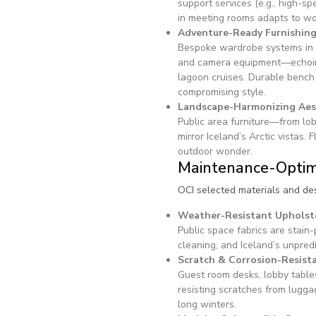
support services (e.g., high-s
in meeting rooms adapts to wor
Adventure-Ready Furnishin
Bespoke wardrobe systems in 
and camera equipment—echoing 
lagoon cruises. Durable bench
compromising style.
Landscape-Harmonizing Aes
Public area furniture—from lo
mirror Iceland’s Arctic vistas
outdoor wonder.
Maintenance-Optim
OCI selected materials and des
Weather-Resistant Upholst
Public space fabrics are stain
cleaning, and Iceland’s unpred
Scratch & Corrosion-Resist
Guest room desks, lobby tabl
resisting scratches from lugga
long winters.