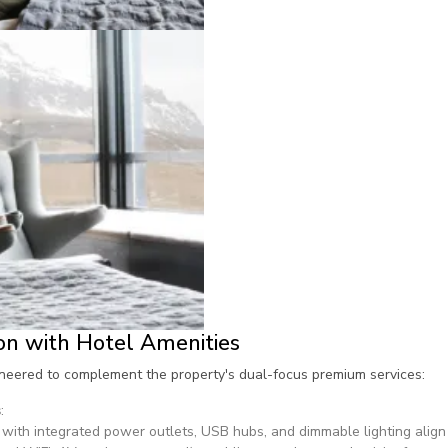
on with Hotel Amenities
ineered to complement the property's dual-focus premium services:
s
:
with integrated power outlets, USB hubs, and dimmable lighting align 